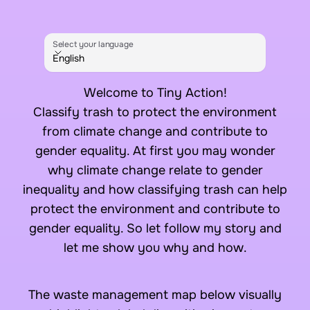
Select your language
English
Welcome to Tiny Action!
Select your language
Classify trash to protect the environment
from climate change and contribute to
gender equality. At first you may wonder
why climate change relate to gender
inequality and how classifying trash can help
protect the environment and contribute to
gender equality. So let follow my story and
let me show you why and how.
The waste management map below visually