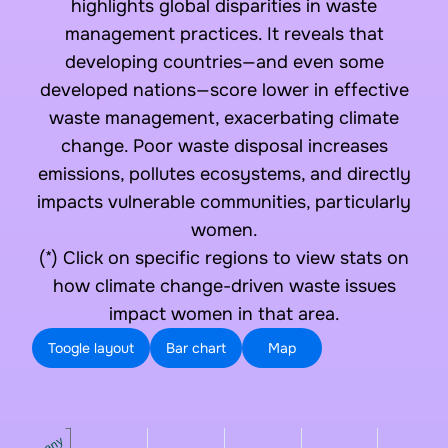
highlights global disparities in waste
management practices. It reveals that
developing countries—and even some
developed nations—score lower in effective
waste management, exacerbating climate
change. Poor waste disposal increases
emissions, pollutes ecosystems, and directly
impacts vulnerable communities, particularly
women.
(*)
Click on specific regions to view stats on
how climate change-driven waste issues
impact women in that area.
Toogle layout
Bar chart
Map